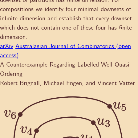
downset of partitions has finite dimension. For
compositions we identify four minimal downsets of
infinite dimension and establish that every downset
which does not contain one of these four has finite
dimension.
arXiv
Australasian Journal of Combinatorics (open
access)
A Counterexample Regarding Labelled Well-Quasi-
Ordering
Robert Brignall, Michael Engen, and Vincent Vatter