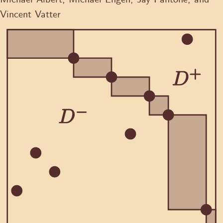
Vincent Vatter