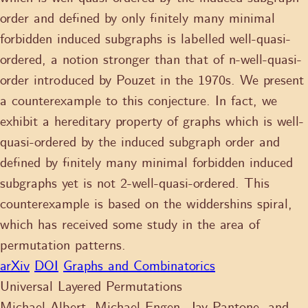
order and defined by only finitely many minimal
forbidden induced subgraphs is labelled well-quasi-
ordered, a notion stronger than that of n-well-quasi-
order introduced by Pouzet in the 1970s. We present
a counterexample to this conjecture. In fact, we
exhibit a hereditary property of graphs which is well-
quasi-ordered by the induced subgraph order and
defined by finitely many minimal forbidden induced
subgraphs yet is not 2-well-quasi-ordered. This
counterexample is based on the widdershins spiral,
which has received some study in the area of
permutation patterns.
arXiv
DOI
Graphs and Combinatorics
Universal Layered Permutations
Michael Albert, Michael Engen, Jay Pantone, and