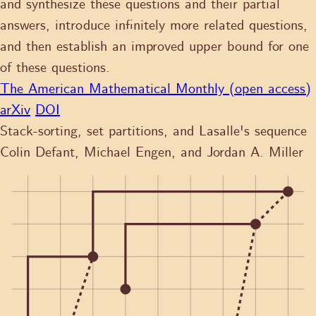
and synthesize these questions and their partial
answers, introduce infinitely more related questions,
and then establish an improved upper bound for one
of these questions.
The American Mathematical Monthly (open access)
arXiv
DOI
Stack-sorting, set partitions, and Lasalle's sequence
Colin Defant, Michael Engen, and Jordan A. Miller