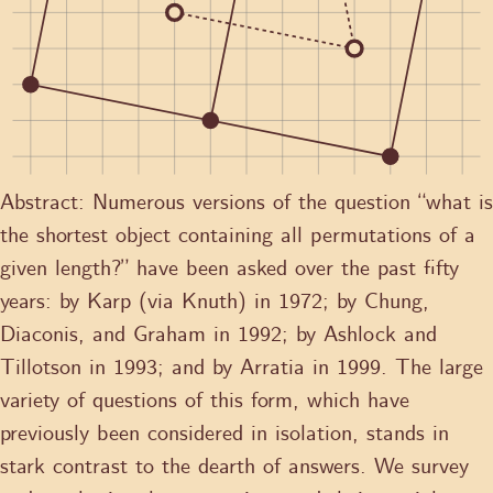
Abstract:
Numerous versions of the question “what is
the shortest object containing all permutations of a
given length?” have been asked over the past fifty
years: by Karp (via Knuth) in 1972; by Chung,
Diaconis, and Graham in 1992; by Ashlock and
Tillotson in 1993; and by Arratia in 1999. The large
variety of questions of this form, which have
previously been considered in isolation, stands in
stark contrast to the dearth of answers. We survey