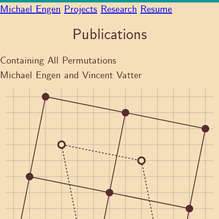
Michael Engen
Projects
Research
Resume
Publications
Containing All Permutations
Michael Engen and Vincent Vatter