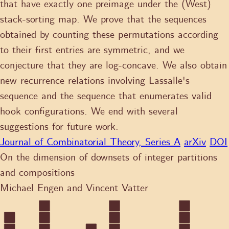
that have exactly one preimage under the (West)
stack-sorting map. We prove that the sequences
obtained by counting these permutations according
to their first entries are symmetric, and we
conjecture that they are log-concave. We also obtain
new recurrence relations involving Lassalle's
sequence and the sequence that enumerates valid
hook configurations. We end with several
suggestions for future work.
Journal of Combinatorial Theory, Series A
arXiv
DOI
On the dimension of downsets of integer partitions
and compositions
Michael Engen and Vincent Vatter