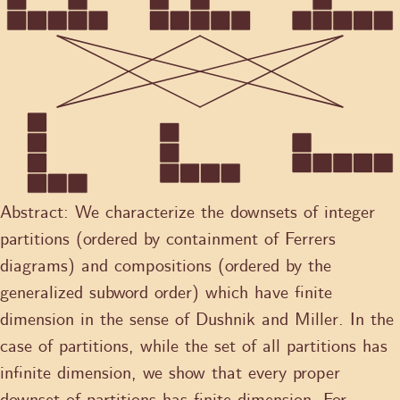
Abstract:
We characterize the downsets of integer
partitions (ordered by containment of Ferrers
diagrams) and compositions (ordered by the
generalized subword order) which have finite
dimension in the sense of Dushnik and Miller. In the
case of partitions, while the set of all partitions has
infinite dimension, we show that every proper