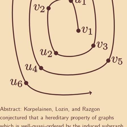
Abstract:
Korpelainen, Lozin, and Razgon
conjectured that a hereditary property of graphs
which is well-quasi-ordered by the induced subgraph