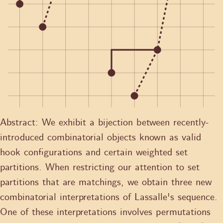
Abstract:
We exhibit a bijection between recently-
introduced combinatorial objects known as valid
hook configurations and certain weighted set
partitions. When restricting our attention to set
partitions that are matchings, we obtain three new
combinatorial interpretations of Lassalle's sequence.
One of these interpretations involves permutations